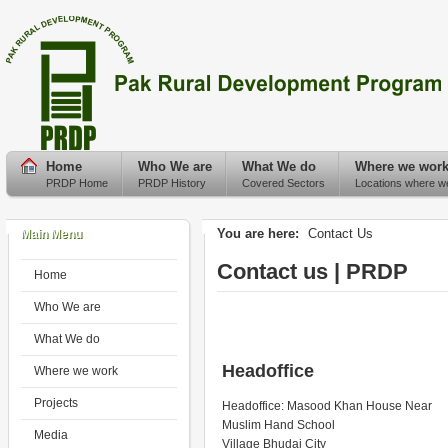
Home
Who We are
What We do
Where we wor
PRDP Home
PRDP History
Covered Sectors
Locations where w
You are here:
Contact Us
Main Menu
Contact us | PRDP
Home
Who We are
What We do
Headoffice
Where we work
Projects
Headoffice: Masood Khan House Near
Muslim Hand School
Media
Village Bhudai City