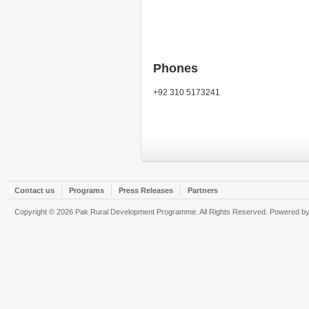
Phones
+92 310 5173241
Contact us
Programs
Press Releases
Partners
Copyright © 2026 Pak Rural Development Programme. All Rights Reserved. Powered b