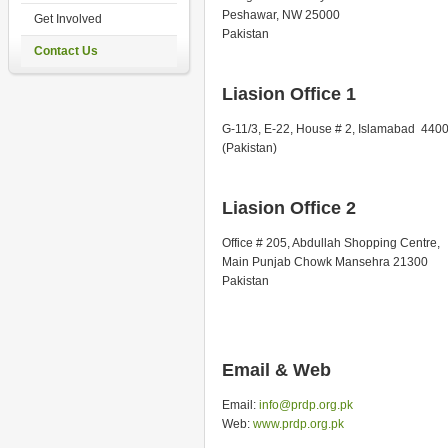
Peshawar, NW 25000
Get Involved
Pakistan
Contact Us
Liasion Office 1
G-11/3, E-22, House # 2, Islamabad 440
(Pakistan)
Liasion Office 2
Office # 205, Abdullah Shopping Centre,
Main Punjab Chowk Mansehra 21300
Pakistan
Email & Web
Email:
info@prdp.org.pk
Web:
www.prdp.org.pk