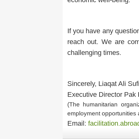
If you have any question
reach out. We are comm
challenging times.
Sincerely, Liaqat Ali Suf
Executive Director Pak
(The humanitarian organiz
employment opportunities 
Email:
facilitation.abr