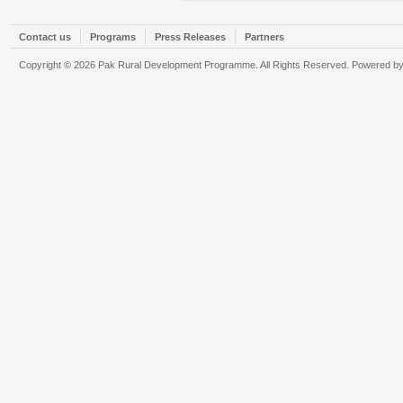
Contact us
Programs
Press Releases
Partners
Copyright © 2026 Pak Rural Development Programme. All Rights Reserved. Powered b