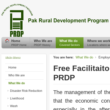
Home
Who We are
What We do
Where we wor
PRDP Home
PRDP History
Covered Sectors
Locations where w
You are here:
What We do
Employm
Main Menu
Free Facilitai
Home
PRDP
Who We are
What We do
Disaster Risk Reduction
The management of th
Livelihood
that the economic cond
Wash
especially in the af