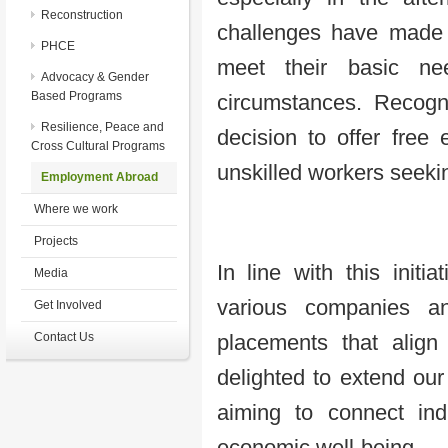
Reconstruction
challenges have made it
PHCE
meet their basic ne
Advocacy & Gender
Based Programs
circumstances. Recogn
Resilience, Peace and
decision to offer free 
Cross Cultural Programs
unskilled workers seeki
Employment Abroad
Where we work
Projects
In line with this initi
Media
various companies an
Get Involved
Contact Us
placements that align
delighted to extend our 
aiming to connect indi
economic well-being.