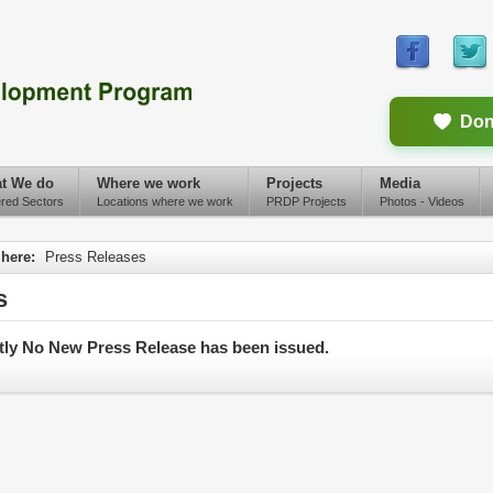
Don
t We do
Where we work
Projects
Media
red Sectors
Locations where we work
PRDP Projects
Photos - Videos
 here:
Press Releases
s
tly No New Press Release has been issued.