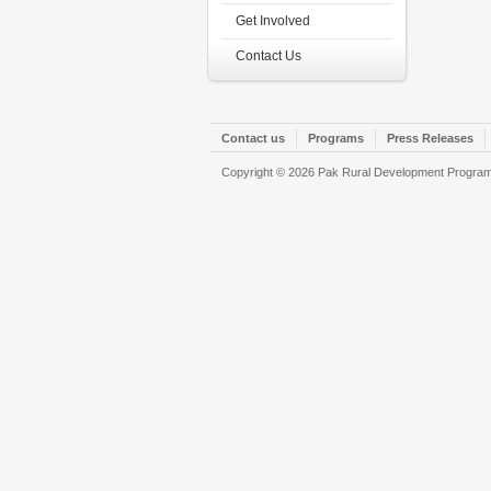
Get Involved
Contact Us
Contact us
Programs
Press Releases
Copyright © 2026 Pak Rural Development Program