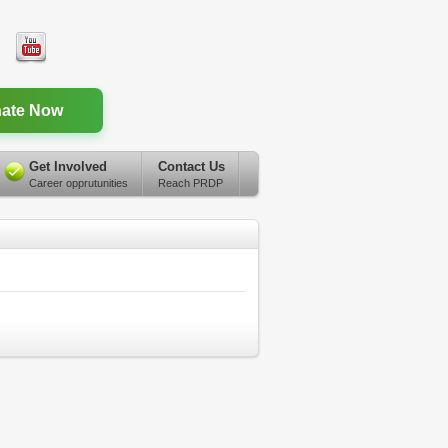
ate Now
Get Involved
Contact Us
Career opprutunities
Reach PRDP