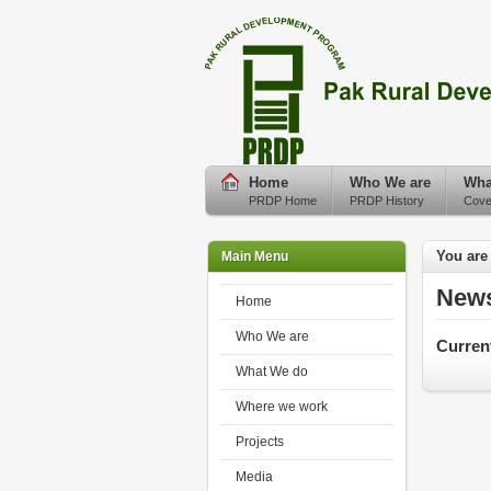
Home
Who We are
Wha
PRDP Home
PRDP History
Cove
You are
Main Menu
New
Home
Who We are
Curren
What We do
Where we work
Projects
Media