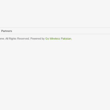
Partners
me. All Rights Reserved. Powered by
Go Wireless Pakistan
.