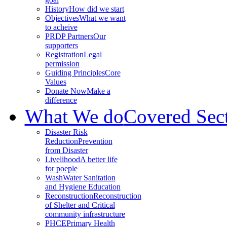
History
How did we start
Objectives
What we want
to acheive
PRDP Partners
Our
supporters
Registration
Legal
permission
Guiding Principles
Core
Values
Donate Now
Make a
difference
What We do
Covered Sec
Disaster Risk
Reduction
Prevention
from Disaster
Livelihood
A better life
for poeple
Wash
Water Sanitation
and Hygiene Education
Reconstruction
Reconstruction
of Shelter and Critical
community infrastructure
PHCE
Primary Health