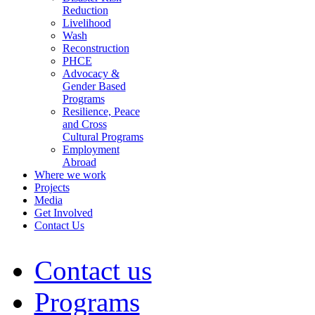
Reduction
Livelihood
Wash
Reconstruction
PHCE
Advocacy &
Gender Based
Programs
Resilience, Peace
and Cross
Cultural Programs
Employment
Abroad
Where we work
Projects
Media
Get Involved
Contact Us
Contact us
Programs