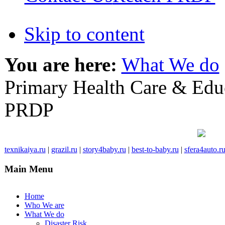
Skip to content
You are here:
What We do
Primary Health Care & Edu
PRDP
texnikaiya.ru
|
grazil.ru
|
story4baby.ru
|
best-to-baby.ru
|
sfera4auto.r
Main Menu
Home
Who We are
What We do
Disaster Risk