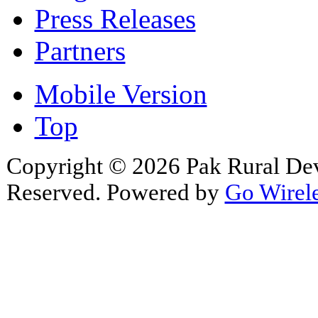
Press Releases
Partners
Mobile Version
Top
Copyright © 2026 Pak Rural De
Reserved. Powered by
Go Wirele