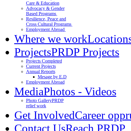
Care & Education
Advocacy & Gender
Based Programs
Resilience, Peace and
Cross Cultural Programs
Employment Abroad
Where we work
Location
Projects
PRDP Projects
Projects Completed
Current Projects
Annual Reports
Mesage by E.D
Employment Abroad
Media
Photos - Videos
Photo Gallery
PRDP
relief work
Get Involved
Career oppr
Contact Us
Reach PRDP