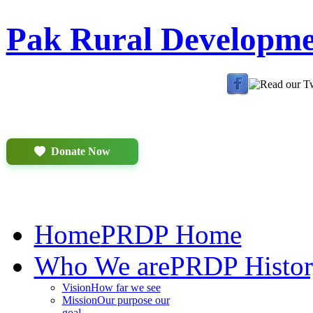
Pak Rural Developm
Donate Now
Home
PRDP Home
Who We are
PRDP Histo
Vision
How far we see
Mission
Our purpose our
goal