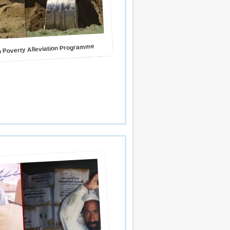
 Poverty Alleviation Programme