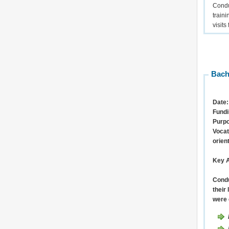
Condu
train
visits
Bach
Date:
Fundi
Purp
Vocat
orien
Key A
Condu
their
were 