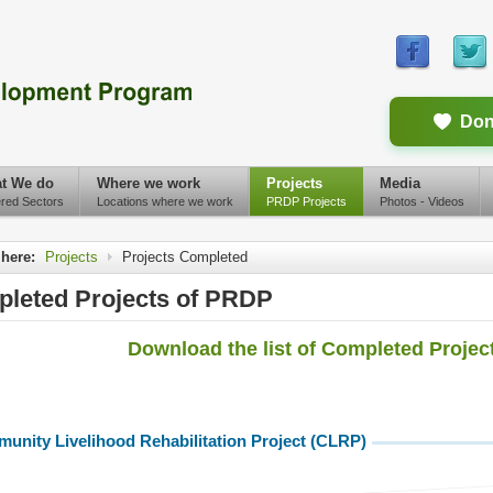
Don
t We do
Where we work
Projects
Media
red Sectors
Locations where we work
PRDP Projects
Photos - Videos
 here:
Projects
Projects Completed
leted Projects of PRDP
Download the list of Completed Projects
unity Livelihood Rehabilitation Project (CLRP)