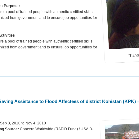
ct Purpose:
e a pool of trained people with authentic certified skills
nized from government and to ensure job opportunities for
ctivities
e a pool of trained people with authentic certified skills
nized from government and to ensure job opportunities for
IT and
em.
Saving Assistance to Flood Affectees of district Kohistan (KPK)
 Sep 3, 2010 to Nov 4, 2010
ng Source:
Concern Worldwide (RAPID Fund) / USAID-
A