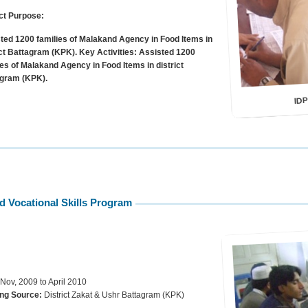
ct Purpose:
ted 1200 families of Malakand Agency in Food Items in
ict Battagram (KPK).
Key Activities:
Assisted 1200
ies of Malakand Agency in Food Items in district
gram (KPK).
IDP
nd Vocational Skills Program
 Nov, 2009 to April 2010
ng Source:
District Zakat & Ushr Battagram (KPK)