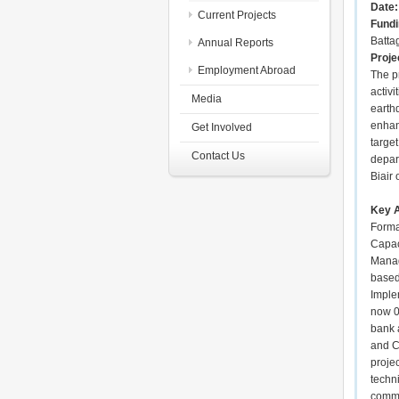
Date
Current Projects
Fundi
Batta
Annual Reports
Proje
Employment Abroad
The p
activi
Media
earth
enhanc
Get Involved
targe
Contact Us
depar
Biair 
Key A
Forma
Capac
Manag
based
Implem
now 0
bank 
and C
proje
techn
commi