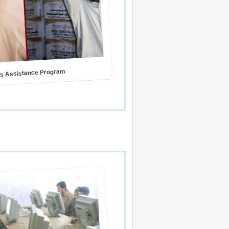
s Assistance Program