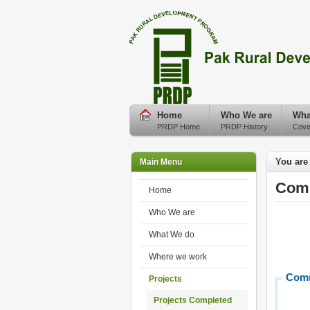
Home
Who We are
Wha
PRDP Home
PRDP History
Cove
You are
Main Menu
Comp
Home
Who We are
What We do
Where we work
Comm
Projects
Projects Completed