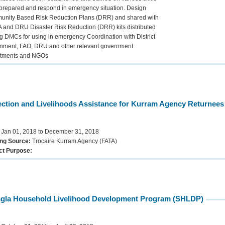
 prepared and respond in emergency situation. Design
nity Based Risk Reduction Plans (DRR) and shared with
and DRU Disaster Risk Reduction (DRR) kits distributed
 DMCs for using in emergency Coordination with District
nment, FAO, DRU and other relevant government
tments and NGOs
ection and Livelihoods Assistance for Kurram Agency Returnees 
:
Jan 01, 2018 to December 31, 2018
ng Source:
Trocaire Kurram Agency (FATA)
ct Purpose:
gla Household Livelihood Development Program (SHLDP)