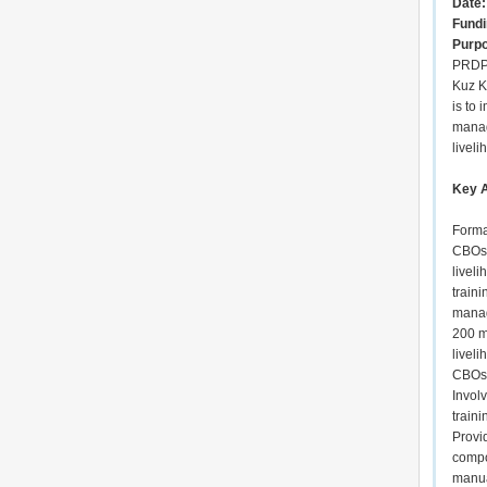
Date:
Fundi
Purp
PRDP 
Kuz K
is to 
manag
liveli
Key A
Forma
CBOs 
livel
traini
manag
200 m
livel
CBOs 
Invol
train
Provid
compo
manua