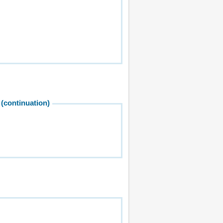
(continuation)