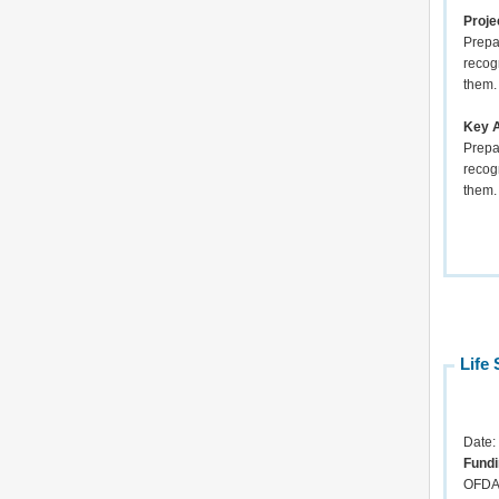
Proje
Prepar
recog
them.
Key A
Prepar
recog
th
Life 
Date:
Fundi
OFD