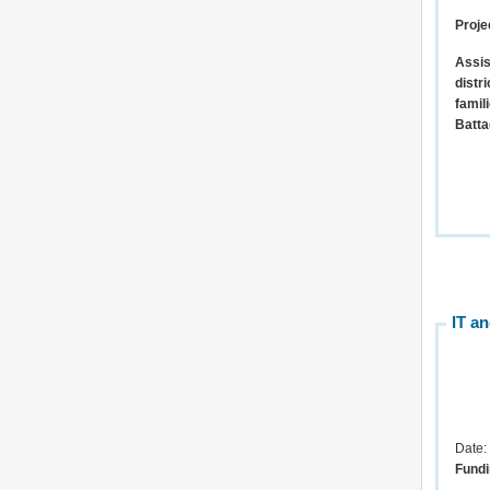
Proje
Assis
distr
famil
Batta
IT a
Date:
Fundi