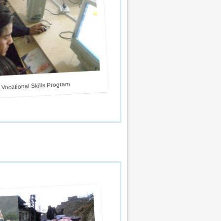
 Vocational Skills Program