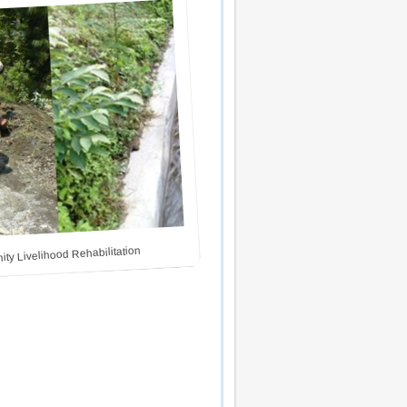
y Livelihood Rehabilitation