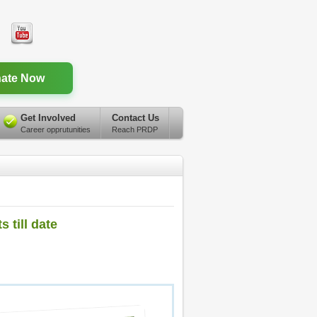
ate Now
Get Involved
Contact Us
Career opprutunities
Reach PRDP
 till date