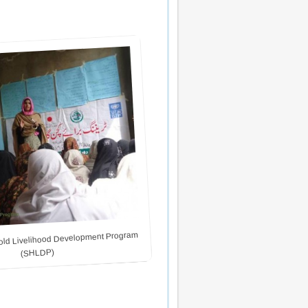
ld Livelihood Development Program
(SHLDP)