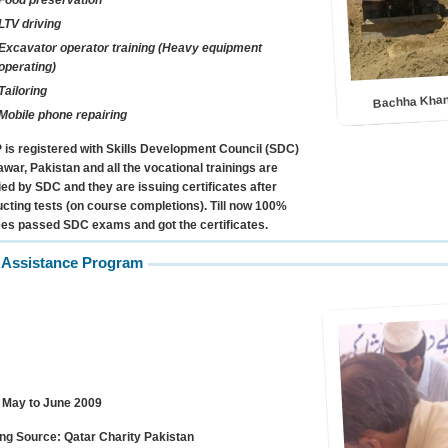
Food preservation
LTV driving
Excavator operator training (Heavy equipment
operating)
Bachha Khan
Tailoring
Mobile phone repairing
is registered with Skills Development Council (SDC)
war, Pakistan and all the vocational trainings are
fied by SDC and they are issuing certificates after
cting tests (on course completions). Till now 100%
ees passed SDC exams and got the certificates.
 Assistance Program
May to June 2009
ng Source:
Qatar Charity Pakistan