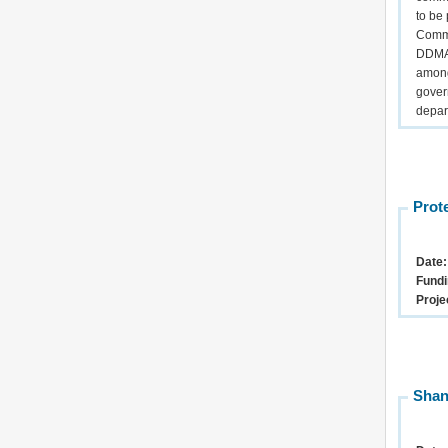
to be
Commu
DDMA 
among
gover
depar
Prot
Date
Fundi
Proje
Shan