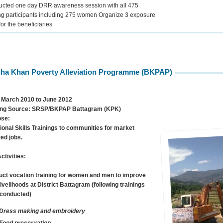
cted one day DRR awareness session with all 475
ing participants including 275 women Organize 3 exposure
 for the beneficiaries
ha Khan Poverty Alleviation Programme (BKPAP)
March 2010 to June 2012
ng Source:
SRSP/BKPAP Battagram (KPK)
ose:
ional Skills Trainings to communities for market
ted jobs.
ctivities:
ct vocation training for women and men to improve
 livelihoods at District Battagram (following trainings
conducted)
Dress making and embroidery