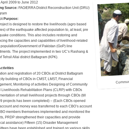
:
April 2009 to June 2012
ng Source:
FAO/ERRA District Reconstruction Unit (DRU)
gram
ct Purpose:
roject is designed to restore the livelihoods (agro based
ties) of the earthquake affected population to, at least, pre
quake conditions. This also includes restoring and
ing the capacities and capabilities of livelihood-related
t population/Government of Pakistan (GoP) line
tments. The project implemented in two UC’s Rashang &
of Tehsil Allai district Battagram (KPK).
ctivities
tion and registration of 20 CBOs at District Battagram
ity building of CBOs in CMST, LMST, Financial
Communit
ement, Monitoring of activities Designing of Community
 Livelihoods Rehabilitation Plans (CLRP) with CBOs
entation of small livelihood projects through CBOs (till
9 projects has been completed) – (Each CBOs opened
account and money was transferred to each CBO’s account
BO members themselves implemented and monitored the
cts, PRDP strengthened their capacities and provide
ical assistance) Fifteen (15) Disaster Management
ttees have been established and trained on various skills