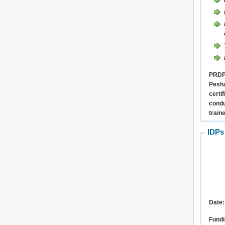
PRDP 
Pesha
certi
condu
train
IDPs
Date:
Fundi