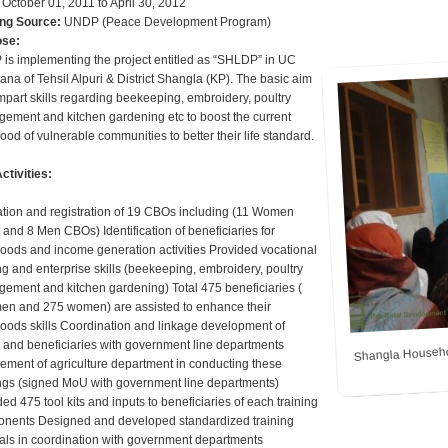
October 01, 2011 to April 30, 2012
ng Source:
UNDP (Peace Development Program)
ose:
is implementing the project entitled as “SHLDP” in UC
ana of Tehsil Alpuri & District Shangla (KP). The basic aim
impart skills regarding beekeeping, embroidery, poultry
ement and kitchen gardening etc to boost the current
hood of vulnerable communities to better their life standard.
ctivities:
tion and registration of 19 CBOs including (11 Women
and 8 Men CBOs) Identification of beneficiaries for
ihoods and income generation activities Provided vocational
ng and enterprise skills (beekeeping, embroidery, poultry
ement and kitchen gardening) Total 475 beneficiaries (
en and 275 women) are assisted to enhance their
ihoods skills Coordination and linkage development of
Shangla Househo
and beneficiaries with government line departments
vement of agriculture department in conducting these
ings (signed MoU with government line departments)
ed 475 tool kits and inputs to beneficiaries of each training
nents Designed and developed standardized training
ls in coordination with government departments