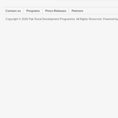
Contact us
Programs
Press Releases
Partners
Copyright © 2026 Pak Rural Development Programme. All Rights Reserved. Powered b