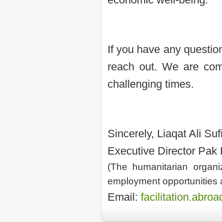
If you have any question
reach out. We are comm
challenging times.
Sincerely, Liaqat Ali Suf
Executive Director Pak
(The humanitarian organiz
employment opportunities 
Email:
facilitation.abr