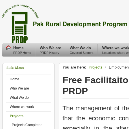
Home
Who We are
What We do
Where we wor
PRDP Home
PRDP History
Covered Sectors
Locations where w
You are here:
Projects
Employment
Main Menu
Free Facilitai
Home
PRDP
Who We are
What We do
The management of th
Where we work
Projects
that the economic cond
Projects Completed
especially in the af