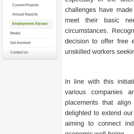
Current Projects
challenges have made it
Annual Reports
meet their basic ne
Employment Abroad
circumstances. Recogn
Media
decision to offer free 
Get Involved
unskilled workers seeki
Contact Us
In line with this initi
various companies an
placements that align
delighted to extend our 
aiming to connect indi
economic well-being.