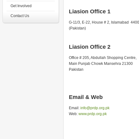
Get Involved
Liasion Office 1
Contact Us
G-11/3, E-22, House # 2, Islamabad 440
(Pakistan)
Liasion Office 2
Office # 205, Abdullah Shopping Centre,
Main Punjab Chowk Mansehra 21300
Pakistan
Email & Web
Email:
info@prdp.org.pk
Web:
www.prdp.org.pk