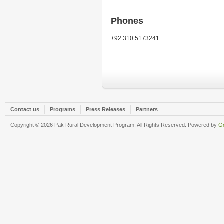
Phones
+92 310 5173241
Contact us
Programs
Press Releases
Partners
Copyright © 2026 Pak Rural Development Program. All Rights Reserved. Powered by
Go