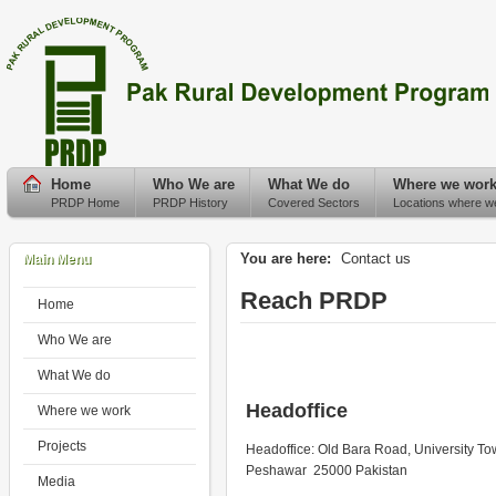
Home
Who We are
What We do
Where we wor
PRDP Home
PRDP History
Covered Sectors
Locations where w
You are here:
Contact us
Main Menu
Reach PRDP
Home
Who We are
What We do
Headoffice
Where we work
Projects
Headoffice: Old Bara Road, University T
Peshawar 25000 Pakistan
Media