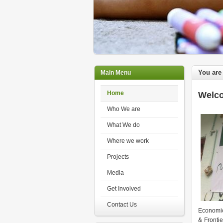
You are
Main Menu
Home
Welco
Who We are
What We do
Where we work
Projects
Media
Get Involved
Contact Us
Economic
& Fronti