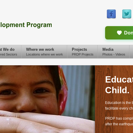
Don
t We do
Where we work
Projects
Media
red Sectors
Locations where we work
PRDP Projects
Photos - Videos
Educat
Child.
Education is the 
facilitate every ch
PRDP has complet
after the earthqu