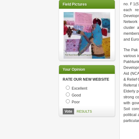
no. F 1(
Field Pictures
each res
Developm
Network 
cluster
membersh
and Euro
The Pak 
various 
Pakhtunk
Developm
Your Opinion
Aid (NCA
RATE OUR NEW WEBSITE
& Relief 
Referral
Excellent
Elderly p
Good
strong c
Poor
with gov
Soil cons
RESULTS
politica
particula