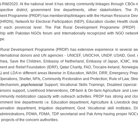
5)-RW/2020. At the national level it has strong community linkages through CBOs n
pective district, government line departments, other stakeholders. The 
ent Programme (PRDP) has membership/linkages with the Human Resource De
(HRDN), Network for Electoral Participation (NEP), Education cluster, Health clus
 at each provincial level. The Pak Rural Development Programme (PRDP) 
ip with Pakistan NGOs forum and Internationally recognized with NGO network
pe.
Rural Development Programme (PRDP) has extensive experience in several sec
international donors and UN agencies - UNICEF, UNOCHA, UNDP, USAID, Govt. 
hwa, Save the Children, Embassy of Netherland, Embassy of Japan, ICMC, Inte
ent and Relief Foundation (IDRF), Qatar Charity, FAO, Trocaire-Ireland, Norwegi
) and LDA in different areas likewise in Education, WASH, DRR, Emergency Pre
Operations, Shelter, NFIs, Community Restoration and Protection, Rule of Law, St
 Mechanism,
psychosocial
Support, Vocational Skills Trainings, Disabled (special
ersons support, Livelihood Interventions, Off-farm & On-farm Agriculture and Liv
ommunity mobilization capacity with outreach activities. PRDP has strong and clos
ernment line departments i.e. Education department, Agriculture & Livestock dep
ervation department, Irrigation department, Govt. Vocational skill institutes, Di
l administrations, PDMA, FDMA, TDP secretariat and Pak Army having proper NOCs
r projects of the concern authorities.