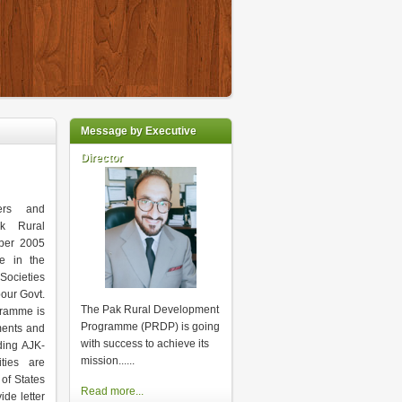
Message by Executive
Director
kers and
ak Rural
ber 2005
ke in the
Societies
our Govt.
The Pak Rural Development
gramme is
Programme (PRDP) is going
ments and
with success to achieve its
ding AJK-
mission...
...
ities are
of States
Read more...
de letter