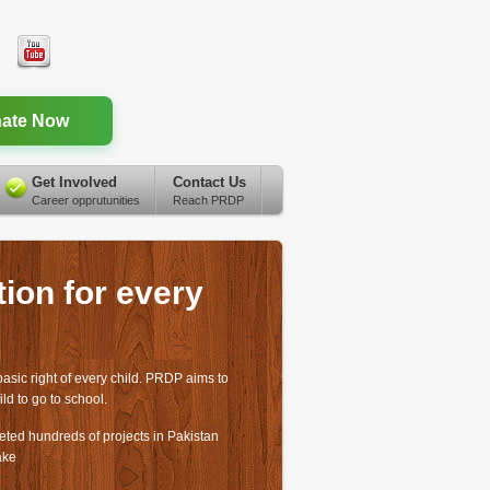
ate Now
Get Involved
Contact Us
Career opprutunities
Reach PRDP
ion for every
basic right of every child. PRDP aims to
ild to go to school.
ed hundreds of projects in Pakistan
ake