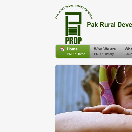
Home
Who We are
Wha
PRDP Home
PRDP History
Cove