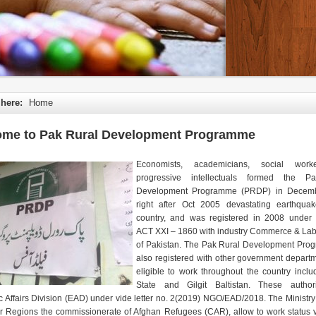
 here:
Home
me to Pak Rural Development Programme
Economists, academicians, social wor
progressive intellectuals formed the P
Development Programme (PRDP) in Decem
right after Oct 2005 devastating earthqua
country, and was registered in 2008 under 
ACT XXI – 1860 with industry Commerce & Lab
of Pakistan. The Pak Rural Development Pro
also registered with other government depart
eligible to work throughout the country inclu
State and Gilgit Baltistan. These author
 Affairs Division (EAD) under vide letter no. 2(2019) NGO/EAD/2018. The Ministry 
er Regions the commissionerate of Afghan Refugees (CAR), allow to work status vi