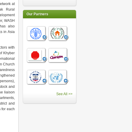
etwork at
Pak Rural
Our Partners
velopment
ter, WASH
has also
s in Asia
tors with
of Khyber
rnational
an Church
paredness
rengthened
 persons),
estock and
e liaison
See All >>
artments,
strict and
 for each