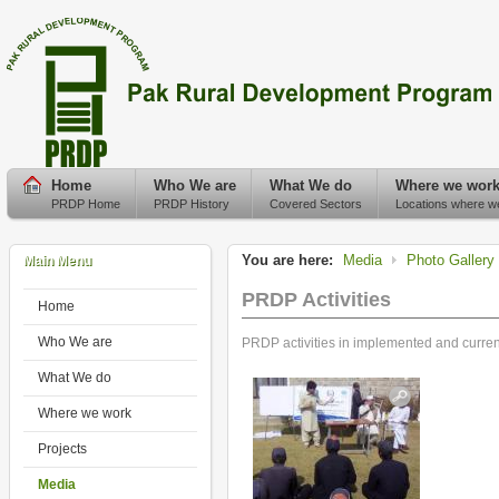
Home
Who We are
What We do
Where we wor
PRDP Home
PRDP History
Covered Sectors
Locations where w
You are here:
Media
Photo Gallery
Main Menu
PRDP Activities
Home
Who We are
PRDP activities in implemented and current 
What We do
Where we work
Projects
Media