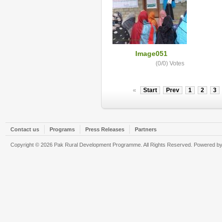
Image051
(0/0)
Votes
«
Start
Prev
1
2
3
Contact us
Programs
Press Releases
Partners
Copyright © 2026 Pak Rural Development Programme. All Rights Reserved. Powered b