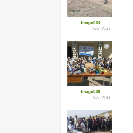
Image034
(0/0)
Votes
Image038
(0/0)
Votes