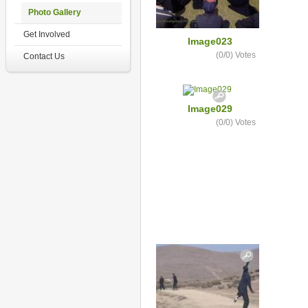
Photo Gallery
Get Involved
Image023
(0/0)
Votes
Contact Us
Image029
(0/0)
Votes