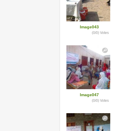
Image043
(0/0)
Votes
Image047
(0/0)
Votes