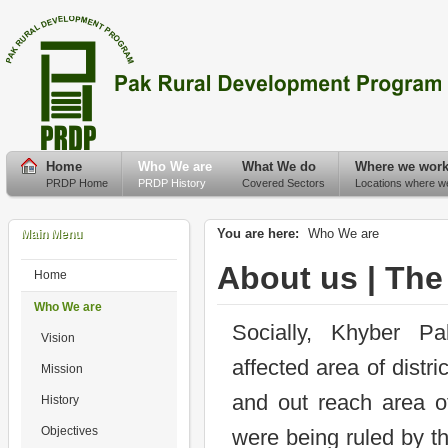
Home
Who We are
What We do
Where we wor
PRDP Home
PRDP History
Covered Sectors
Locations where w
You are here:
Who We are
Main Menu
About us | The
Home
Who We are
Socially, Khyber P
Vision
affected area of distr
Mission
and out reach area of
History
Objectives
were being ruled by t