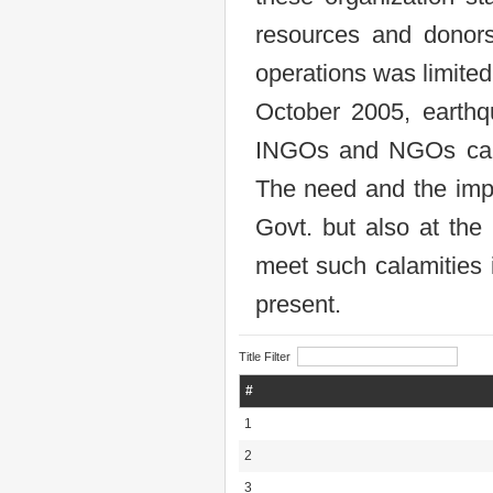
resources and donors
operations was limited
October 2005, earthq
INGOs and NGOs came 
The need and the impo
Govt. but also at the 
meet such calamities i
present.
Title Filter
#
1
2
3