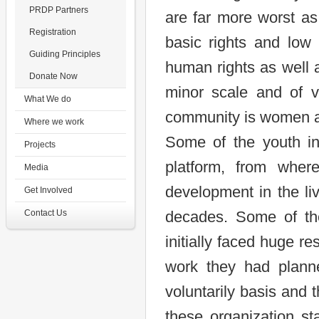
PRDP Partners
are far more worst a
Registration
basic rights and low 
Guiding Principles
human rights as well 
Donate Now
minor scale and of v
What We do
community is women a
Where we work
Some of the youth in
Projects
platform, from wher
Media
development in the li
Get Involved
Contact Us
decades. Some of the
initially faced huge r
work they had plann
voluntarily basis and
these organization st