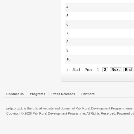
4
5
6
7
8
9
10
«
Start
Prev
1
2
Next
End
Contact us
Programs
Press Releases
Partners
prdp.org.pk is the official website and domain of Pak Rural Development Programmeme.
Copyright © 2026 Pak Rural Development Programme. All Rights Reserved. Powered b